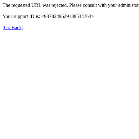
The requested URL was rejected. Please consult with your administrat
Your support ID is: <9378249629188534763>
[Go Back]