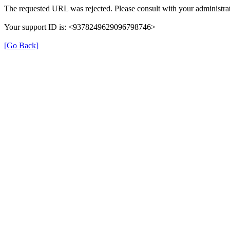
The requested URL was rejected. Please consult with your administrat
Your support ID is: <9378249629096798746>
[Go Back]