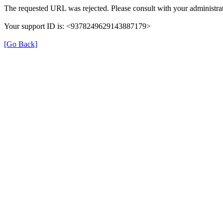
The requested URL was rejected. Please consult with your administrat
Your support ID is: <9378249629143887179>
[Go Back]