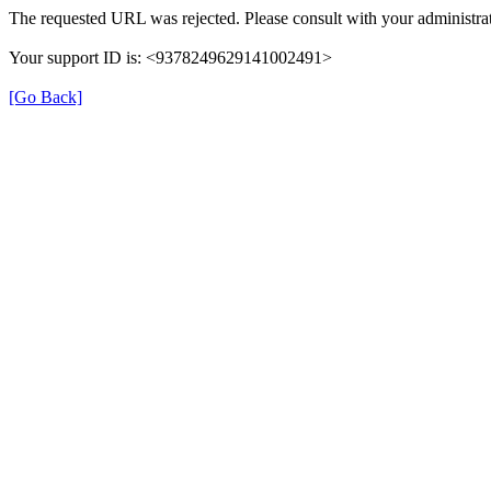
The requested URL was rejected. Please consult with your administrat
Your support ID is: <9378249629141002491>
[Go Back]