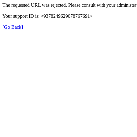
The requested URL was rejected. Please consult with your administrat
Your support ID is: <9378249629078767691>
[Go Back]