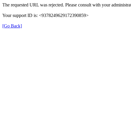
The requested URL was rejected. Please consult with your administrat
Your support ID is: <9378249629172390859>
[Go Back]