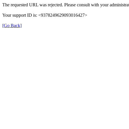
The requested URL was rejected. Please consult with your administrat
Your support ID is: <9378249629093016427>
[Go Back]