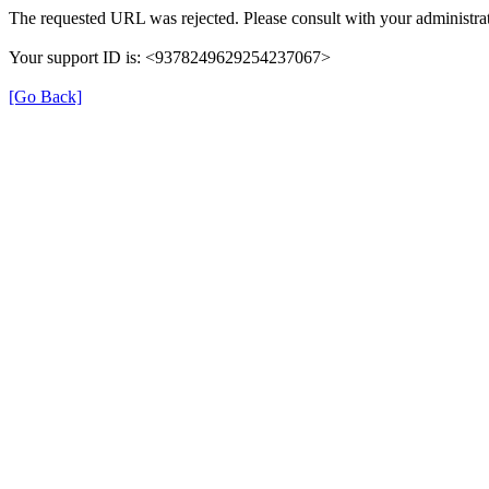
The requested URL was rejected. Please consult with your administrat
Your support ID is: <9378249629254237067>
[Go Back]