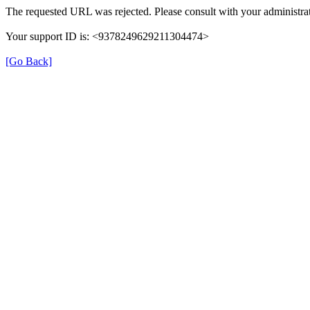
The requested URL was rejected. Please consult with your administrat
Your support ID is: <9378249629211304474>
[Go Back]