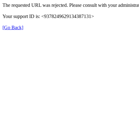
The requested URL was rejected. Please consult with your administrat
Your support ID is: <9378249629134387131>
[Go Back]