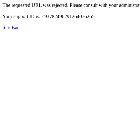
The requested URL was rejected. Please consult with your administrat
Your support ID is: <9378249629126407626>
[Go Back]