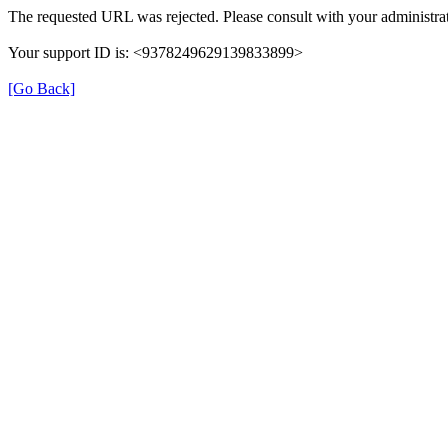
The requested URL was rejected. Please consult with your administrat
Your support ID is: <9378249629139833899>
[Go Back]