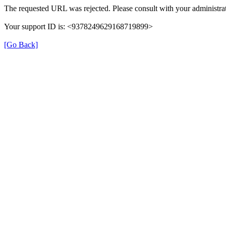
The requested URL was rejected. Please consult with your administrat
Your support ID is: <9378249629168719899>
[Go Back]