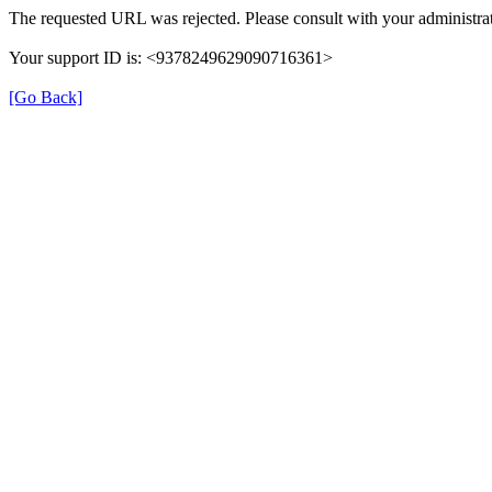
The requested URL was rejected. Please consult with your administrat
Your support ID is: <9378249629090716361>
[Go Back]