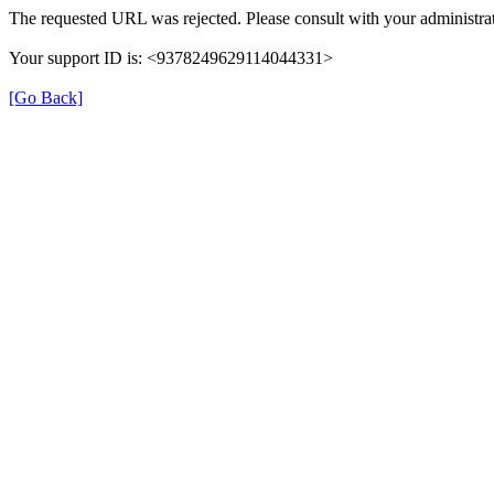
The requested URL was rejected. Please consult with your administrat
Your support ID is: <9378249629114044331>
[Go Back]