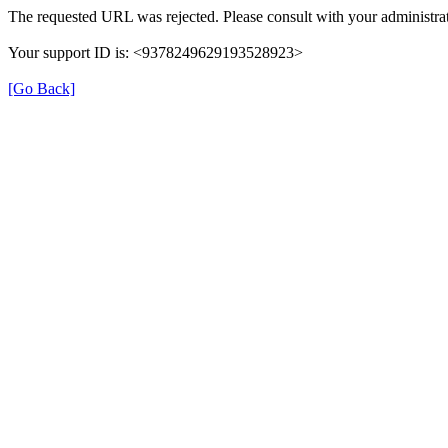
The requested URL was rejected. Please consult with your administrat
Your support ID is: <9378249629193528923>
[Go Back]