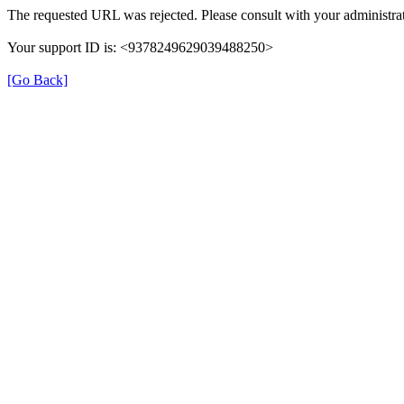
The requested URL was rejected. Please consult with your administrat
Your support ID is: <9378249629039488250>
[Go Back]