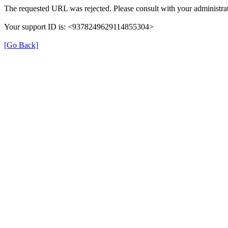
The requested URL was rejected. Please consult with your administrat
Your support ID is: <9378249629114855304>
[Go Back]