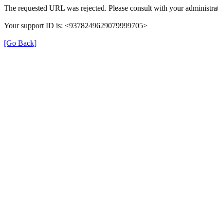
The requested URL was rejected. Please consult with your administrat
Your support ID is: <9378249629079999705>
[Go Back]