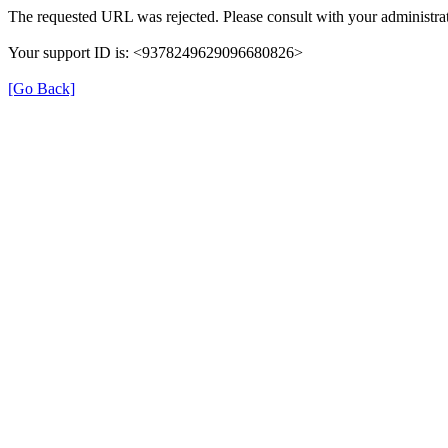
The requested URL was rejected. Please consult with your administrat
Your support ID is: <9378249629096680826>
[Go Back]