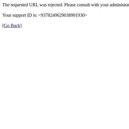
The requested URL was rejected. Please consult with your administrat
Your support ID is: <9378249629038991930>
[Go Back]