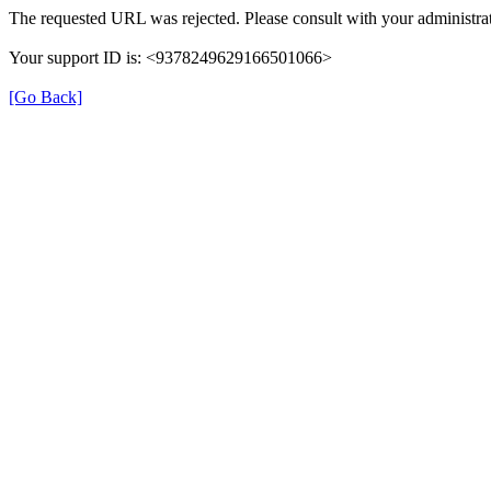
The requested URL was rejected. Please consult with your administrat
Your support ID is: <9378249629166501066>
[Go Back]