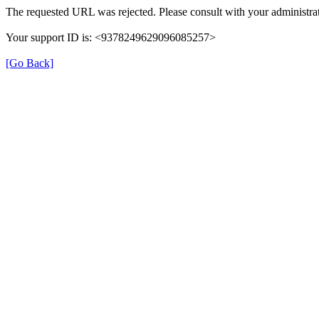
The requested URL was rejected. Please consult with your administrat
Your support ID is: <9378249629096085257>
[Go Back]