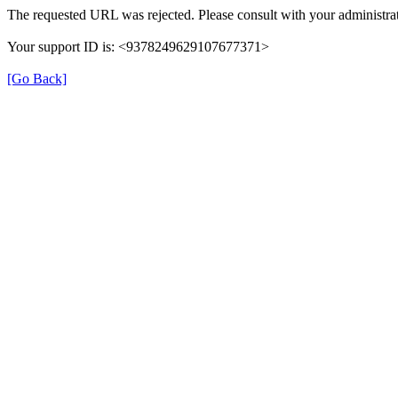
The requested URL was rejected. Please consult with your administrat
Your support ID is: <9378249629107677371>
[Go Back]