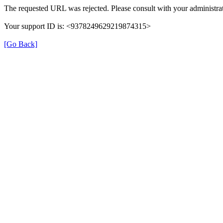
The requested URL was rejected. Please consult with your administrat
Your support ID is: <9378249629219874315>
[Go Back]