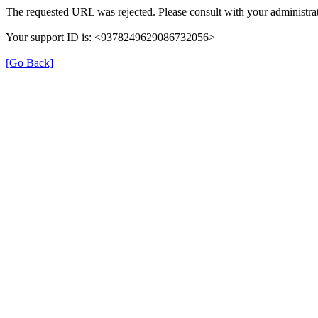
The requested URL was rejected. Please consult with your administrat
Your support ID is: <9378249629086732056>
[Go Back]