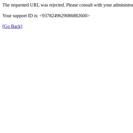
The requested URL was rejected. Please consult with your administrat
Your support ID is: <9378249629086882600>
[Go Back]