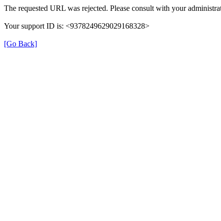
The requested URL was rejected. Please consult with your administrat
Your support ID is: <9378249629029168328>
[Go Back]