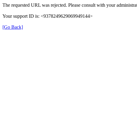
The requested URL was rejected. Please consult with your administrat
Your support ID is: <9378249629069949144>
[Go Back]