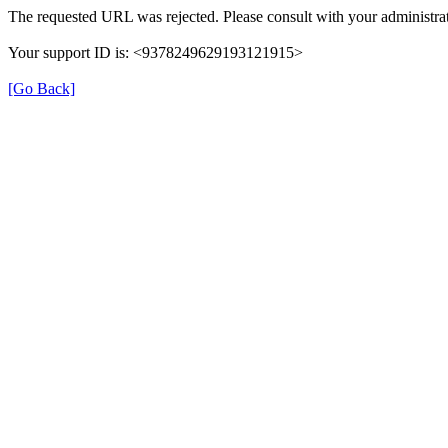
The requested URL was rejected. Please consult with your administrat
Your support ID is: <9378249629193121915>
[Go Back]