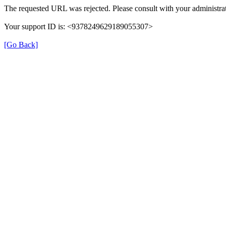
The requested URL was rejected. Please consult with your administrat
Your support ID is: <9378249629189055307>
[Go Back]