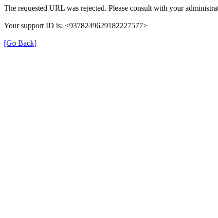
The requested URL was rejected. Please consult with your administrat
Your support ID is: <9378249629182227577>
[Go Back]