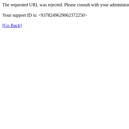
The requested URL was rejected. Please consult with your administrat
Your support ID is: <9378249629062372250>
[Go Back]