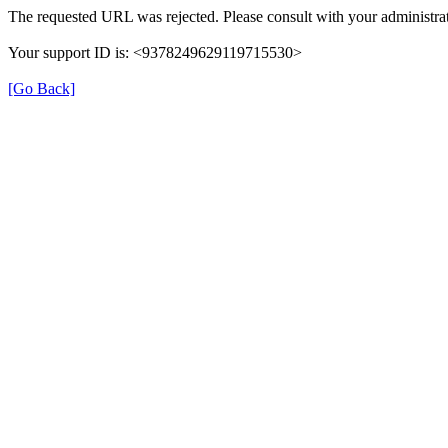
The requested URL was rejected. Please consult with your administrat
Your support ID is: <9378249629119715530>
[Go Back]