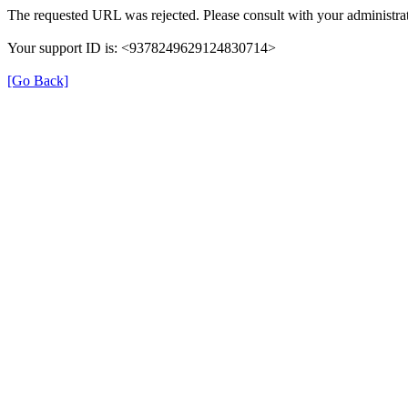
The requested URL was rejected. Please consult with your administrat
Your support ID is: <9378249629124830714>
[Go Back]