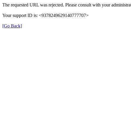
The requested URL was rejected. Please consult with your administrat
Your support ID is: <9378249629140777707>
[Go Back]