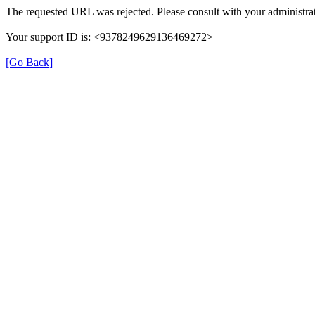
The requested URL was rejected. Please consult with your administrat
Your support ID is: <9378249629136469272>
[Go Back]