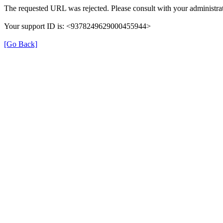
The requested URL was rejected. Please consult with your administrat
Your support ID is: <9378249629000455944>
[Go Back]