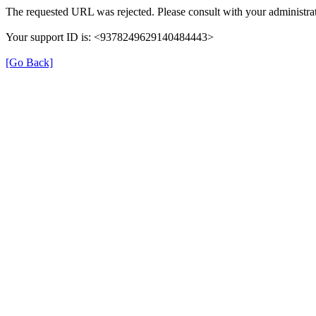
The requested URL was rejected. Please consult with your administrat
Your support ID is: <9378249629140484443>
[Go Back]