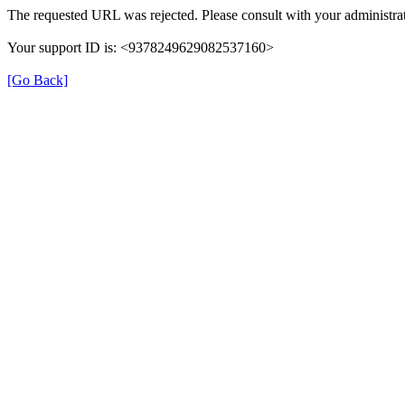
The requested URL was rejected. Please consult with your administrat
Your support ID is: <9378249629082537160>
[Go Back]