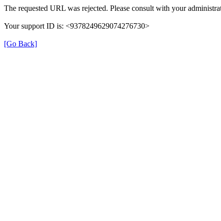
The requested URL was rejected. Please consult with your administrat
Your support ID is: <9378249629074276730>
[Go Back]