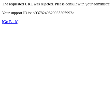
The requested URL was rejected. Please consult with your administrat
Your support ID is: <9378249629035305992>
[Go Back]