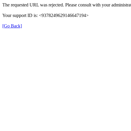
The requested URL was rejected. Please consult with your administrat
Your support ID is: <9378249629146647194>
[Go Back]