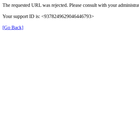
The requested URL was rejected. Please consult with your administrat
Your support ID is: <9378249629046446793>
[Go Back]