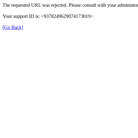
The requested URL was rejected. Please consult with your administrat
Your support ID is: <9378249629074173019>
[Go Back]