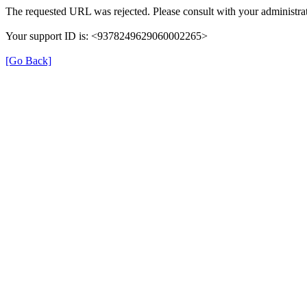
The requested URL was rejected. Please consult with your administrat
Your support ID is: <9378249629060002265>
[Go Back]