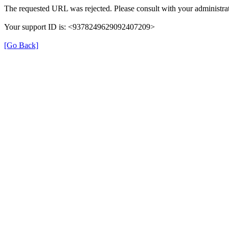
The requested URL was rejected. Please consult with your administrat
Your support ID is: <9378249629092407209>
[Go Back]