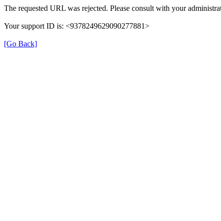
The requested URL was rejected. Please consult with your administrat
Your support ID is: <9378249629090277881>
[Go Back]