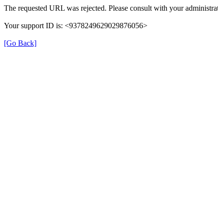
The requested URL was rejected. Please consult with your administrat
Your support ID is: <9378249629029876056>
[Go Back]