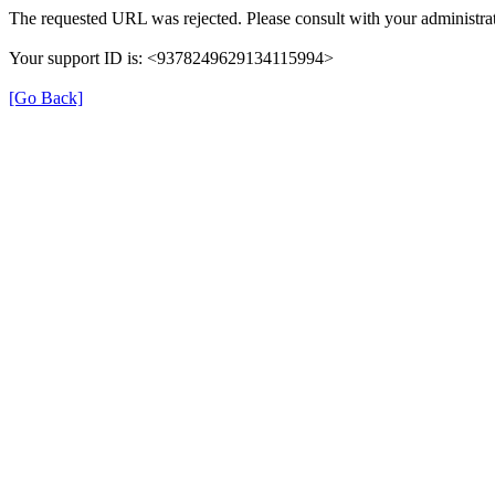
The requested URL was rejected. Please consult with your administrat
Your support ID is: <9378249629134115994>
[Go Back]